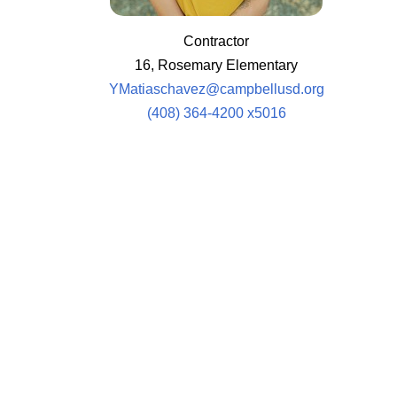
Contractor
16, Rosemary Elementary
YMatiaschavez@campbellusd.org
(408) 364-4200 x5016