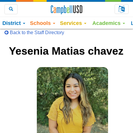
Choo
Search
District
Schools
Services
Academics
Back to the Staff Directory
Yesenia Matias chavez