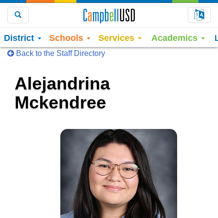
Choo
Search
District
Schools
Services
Academics
Back to the Staff Directory
Alejandrina
Mckendree