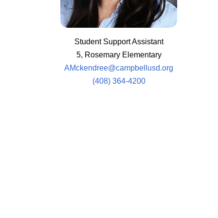
Student Support Assistant
5, Rosemary Elementary
AMckendree@campbellusd.org
(408) 364-4200