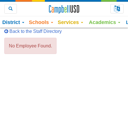
Choo
Search
District
Schools
Services
Academics
Back to the Staff Directory
No Employee Found.