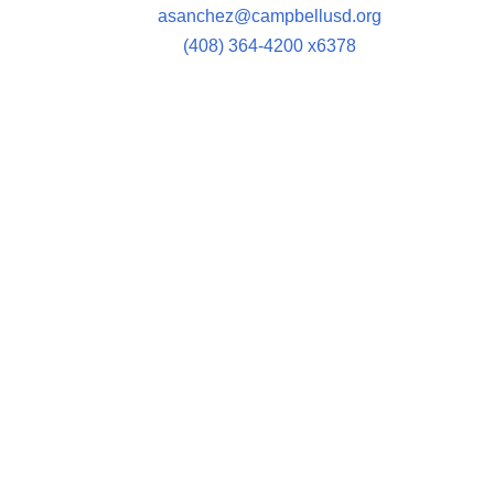
asanchez@campbellusd.org
(408) 364-4200 x6378