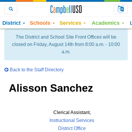
Choo
Search
District
Schools
Services
Academics
The District and School Site Front Offices will be
closed on Friday, August 14th from 8:00 a.m. - 10:00
a.m.
Back to the Staff Directory
Alisson Sanchez
Clerical Assistant,
Instructional Services
District Office