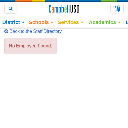
Choo
Search
District
Schools
Services
Academics
Back to the Staff Directory
No Employee Found.