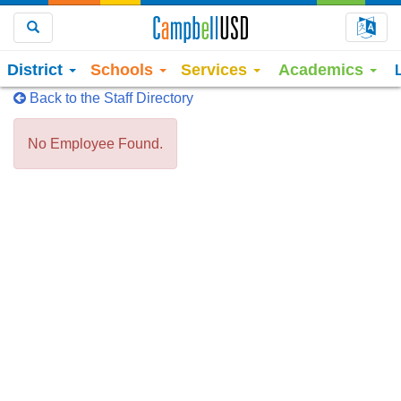
Choo
Search
District
Schools
Services
Academics
Back to the Staff Directory
No Employee Found.