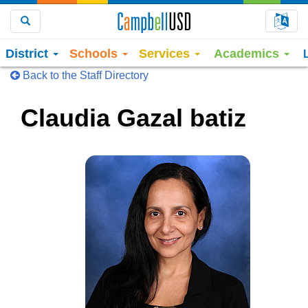
Choo
Search
District
Schools
Services
Academics
Back to the Staff Directory
Claudia Gazal batiz