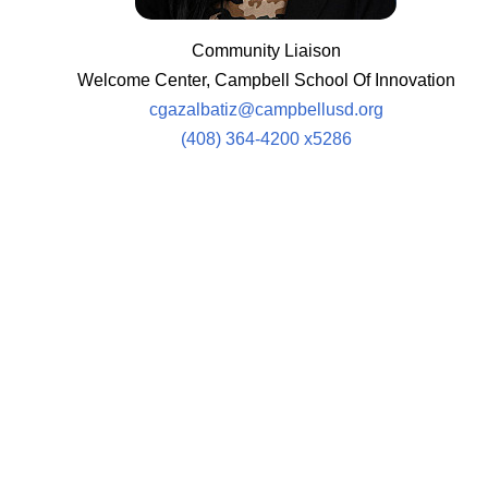
Community Liaison
Welcome Center, Campbell School Of Innovation
cgazalbatiz@campbellusd.org
(408) 364-4200 x5286