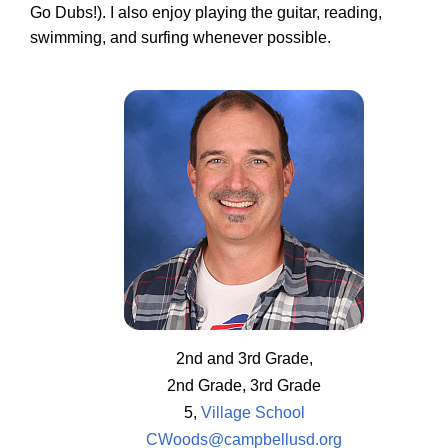
Go Dubs!). I also enjoy playing the guitar, reading,
swimming, and surfing whenever possible.
2nd and 3rd Grade,
2nd Grade, 3rd Grade
5,
Village School
CWoods@campbellusd.org