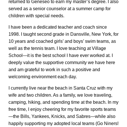
returned to Geneseo to earn my master’s degree. I also
served as a senior counselor at a summer camp for
children with special needs.
I have been a dedicated teacher and coach since
1998. I taught second grade in Dansville, New York, for
10 years and coached girls’ and boys’ swim teams, as
well as the tennis team. I love teaching at Village
School—it is the best school I have ever worked at. I
deeply value the supportive community we have here
and am grateful to work in such a positive and
welcoming environment each day.
I currently live near the beach in Santa Cruz with my
wife and two children. As a family, we love traveling,
camping, hiking, and spending time at the beach. In my
free time, I enjoy cheering for my favorite sports teams
—the Bills, Yankees, Knicks, and Sabres—while also
happily supporting my adopted local teams (Go Niners!