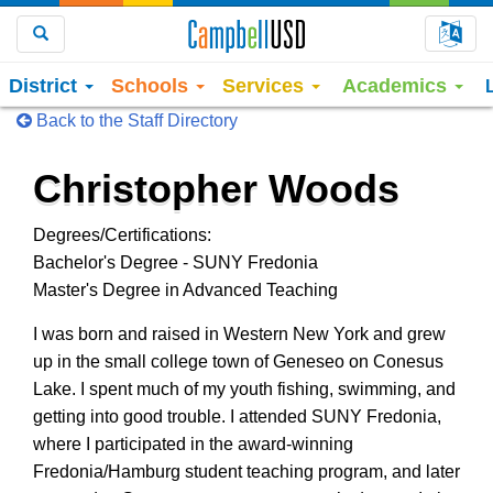
Choo
Search
District
Schools
Services
Academics
Back to the Staff Directory
Christopher Woods
Degrees/Certifications:
Bachelor's Degree - SUNY Fredonia
Master's Degree in Advanced Teaching
I was born and raised in Western New York and grew
up in the small college town of Geneseo on Conesus
Lake. I spent much of my youth fishing, swimming, and
getting into good trouble. I attended SUNY Fredonia,
where I participated in the award-winning
Fredonia/Hamburg student teaching program, and later