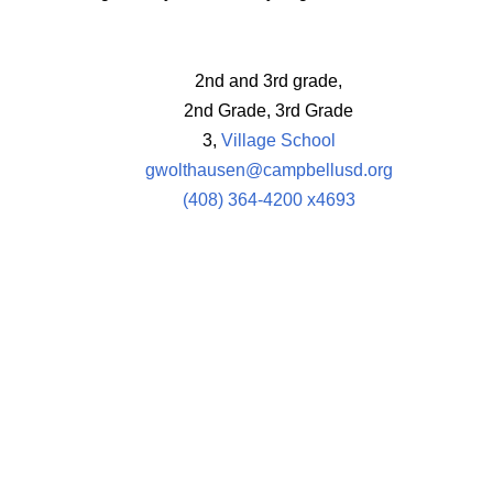
2nd and 3rd grade,
2nd Grade, 3rd Grade
3,
Village School
gwolthausen@campbellusd.org
(408) 364-4200 x4693