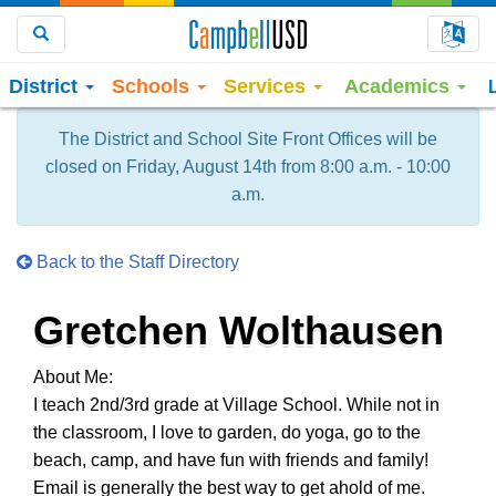
Choo
Search
District
Schools
Services
Academics
The District and School Site Front Offices will be
closed on Friday, August 14th from 8:00 a.m. - 10:00
a.m.
Back to the Staff Directory
Gretchen Wolthausen
About Me:
I teach 2nd/3rd grade at Village School. While not in
the classroom, I love to garden, do yoga, go to the
beach, camp, and have fun with friends and family!
Email is generally the best way to get ahold of me.