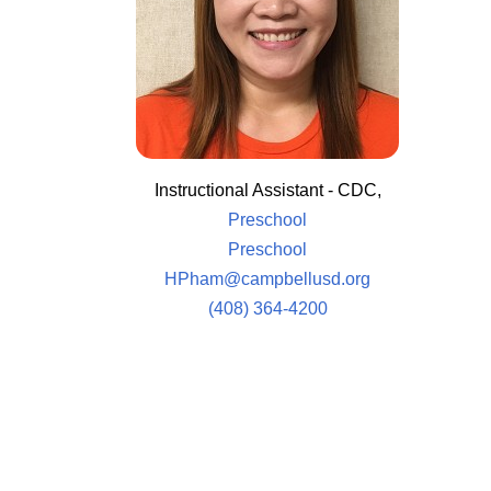
Instructional Assistant - CDC,
Preschool
Preschool
HPham@campbellusd.org
(408) 364-4200