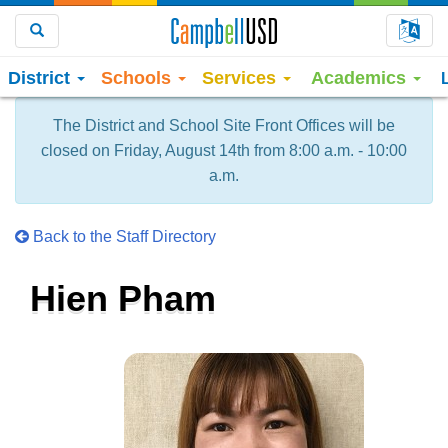
Choo
Search
District
Schools
Services
Academics
The District and School Site Front Offices will be
closed on Friday, August 14th from 8:00 a.m. - 10:00
a.m.
Back to the Staff Directory
Hien Pham