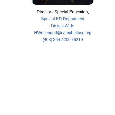
Director - Special Education,
Special ED Department
District Wide
HWellendorf@campbellusd.org
(408) 364-4200 x6219