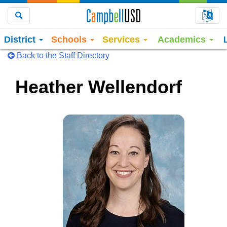
Choo
Search
District
Schools
Services
Academics
Back to the Staff Directory
Heather Wellendorf