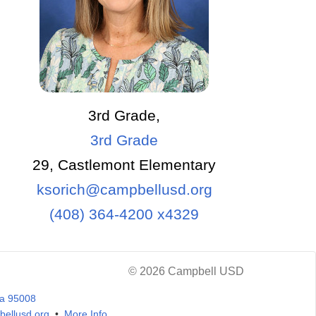
3rd Grade,
3rd Grade
29, Castlemont Elementary
ksorich@campbellusd.org
(408) 364-4200 x4329
© 2026 Campbell USD
ia 95008
ellusd.org
•
More Info