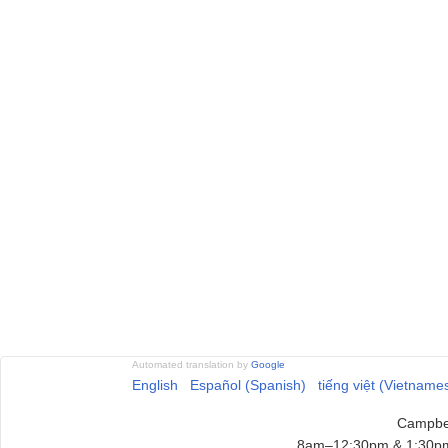
Automated translation by
Google
English
Español (Spanish)
tiếng việt (Vietname
Campbel
8am–12:30pm & 1:30pm