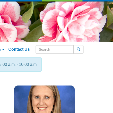
n
Contact Us
Search
8:00 a.m. - 10:00 a.m.