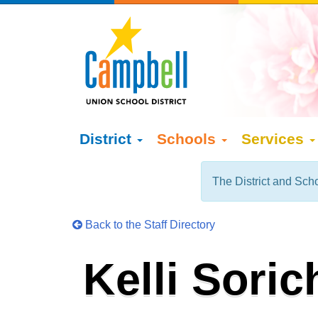
District
Schools
Services
The District and Scho
Back to the Staff Directory
Kelli Soric