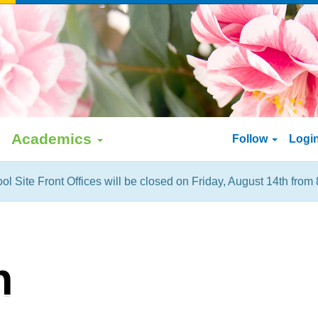
Academics
Follow
Logi
ol Site Front Offices will be closed on Friday, August 14th from 
h