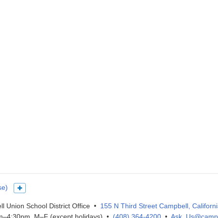
se)
Show more languages
l Union School District Office •
155 N Third Street Campbell, Californ
–4:30pm, M–F (except holidays) •
(408) 364-4200
•
Ask_Us@campb