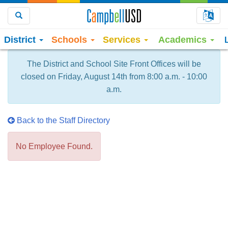
Choo
Search
District
Schools
Services
Academics
The District and School Site Front Offices will be
closed on Friday, August 14th from 8:00 a.m. - 10:00
a.m.
Back to the Staff Directory
No Employee Found.