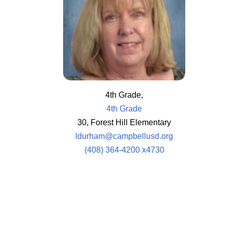
4th Grade,
4th Grade
30, Forest Hill Elementary
ldurham@campbellusd.org
(408) 364-4200 x4730