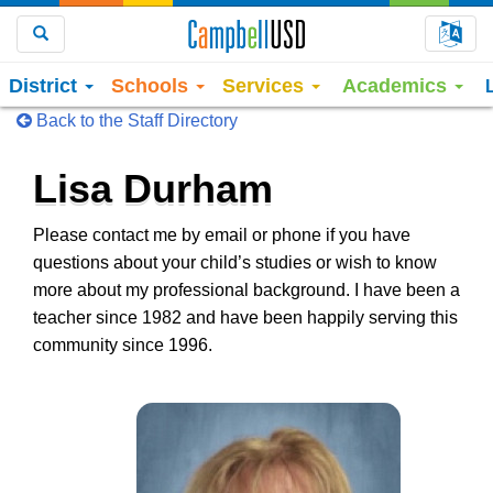
Choo
Search
District
Schools
Services
Academics
Back to the Staff Directory
Lisa Durham
Please contact me by email or phone if you have
questions about your child’s studies or wish to know
more about my professional background. I have been a
teacher since 1982 and have been happily serving this
community since 1996.