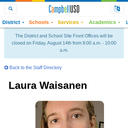
Choo
Search
District
Schools
Services
Academics
The District and School Site Front Offices will be
closed on Friday, August 14th from 8:00 a.m. - 10:00
a.m.
Back to the Staff Directory
Laura Waisanen