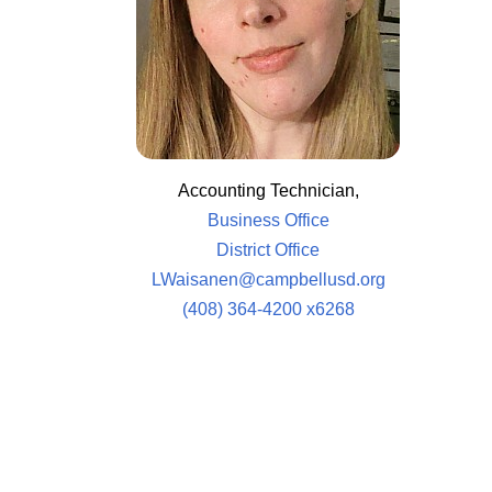
Accounting Technician,
Business Office
District Office
LWaisanen@campbellusd.org
(408) 364-4200 x6268