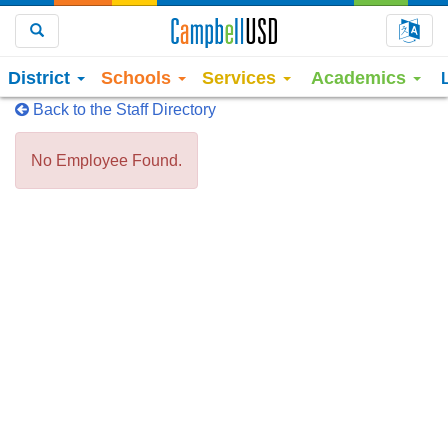
Choo
Search
District
Schools
Services
Academics
Back to the Staff Directory
No Employee Found.