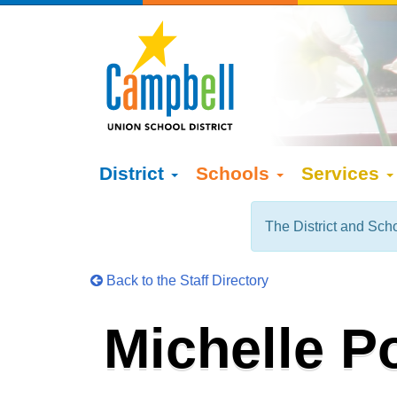
District
Schools
Services
The District and Scho
Back to the Staff Directory
Michelle P