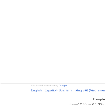
Automated translation by
Google
English
Español (Spanish)
tiếng việt (Vietname
Campbel
8am–12:30pm & 1:30pm