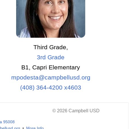
Third Grade,
3rd Grade
B1, Capri Elementary
mpodesta@campbellusd.org
(408) 364-4200 x4603
© 2026 Campbell USD
ia 95008
ellusd.org
•
More Info