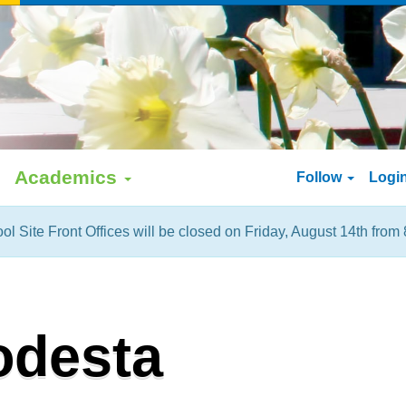
Academics
Follow
Logi
ol Site Front Offices will be closed on Friday, August 14th from 
odesta