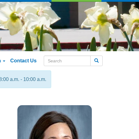
n
Contact Us
Search
8:00 a.m. - 10:00 a.m.