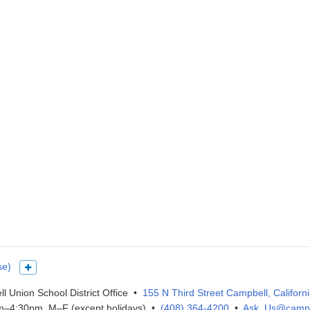
se)
Show more languages
l Union School District Office •
155 N Third Street Campbell, Californ
–4:30pm, M–F (except holidays) •
(408) 364-4200
•
Ask_Us@campb