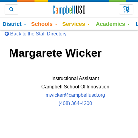
Choo
Search
District
Schools
Services
Academics
Back to the Staff Directory
Margarete Wicker
Instructional Assistant
Campbell School Of Innovation
mwicker@campbellusd.org
(408) 364-4200