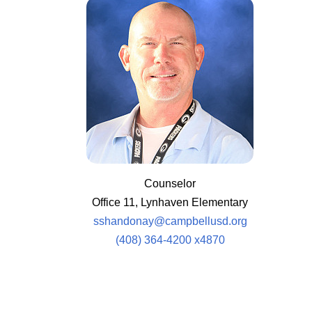
Counselor
Office 11, Lynhaven Elementary
sshandonay@campbellusd.org
(408) 364-4200 x4870