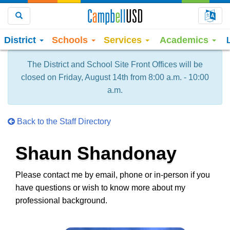
Choo
Search
District
Schools
Services
Academics
The District and School Site Front Offices will be
closed on Friday, August 14th from 8:00 a.m. - 10:00
a.m.
Back to the Staff Directory
Shaun Shandonay
Please contact me by email, phone or in-person if you
have questions or wish to know more about my
professional background.