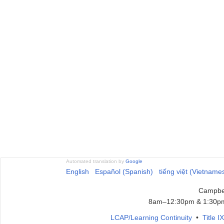
Automated translation by
Google
English
Español (Spanish)
tiếng việt (Vietname
Campbel
8am–12:30pm & 1:30pm
LCAP/Learning Continuity
•
Title 