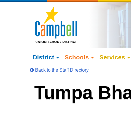
District
Schools
Services
Back to the Staff Directory
Tumpa Bha