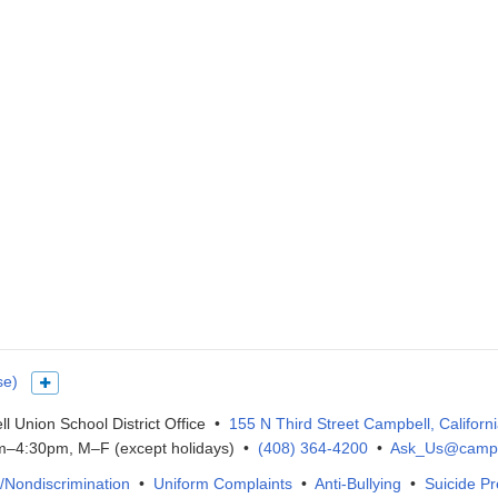
se)
Show more languages
l Union School District Office •
155 N Third Street Campbell, Californ
–4:30pm, M–F (except holidays) •
(408) 364-4200
•
Ask_Us@campb
IX/Nondiscrimination
•
Uniform Complaints
•
Anti-Bullying
•
Suicide Pr