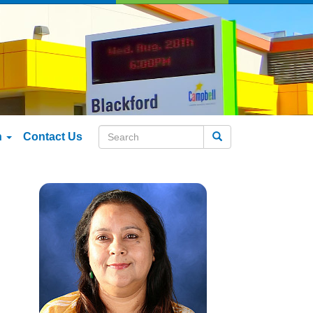
n
Contact Us
Search