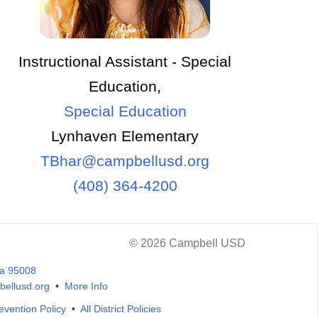
Instructional Assistant - Special
Education,
Special Education
Lynhaven Elementary
TBhar@campbellusd.org
(408) 364-4200
© 2026 Campbell USD
ia 95008
ellusd.org
•
More Info
evention Policy
•
All District Policies