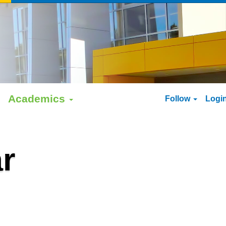
Academics
Follow
Logi
r