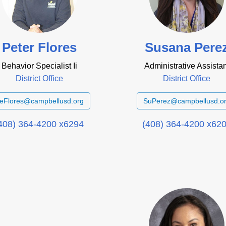
Peter Flores
Susana Pere
Behavior Specialist Ii
Administrative Assistan
District Office
District Office
eFlores@campbellusd.org
SuPerez@campbellusd.o
408) 364-4200 x6294
(408) 364-4200 x62