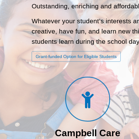
Outstanding, enriching and affordab
Whatever your student’s interests a
creative, have fun, and learn new th
students learn during the school day
Grant-funded Option for Eligible Students
Campbell Care