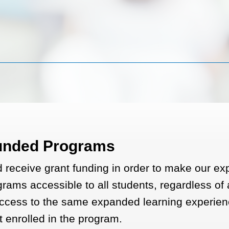
unded Programs
receive grant funding in order to make our e
rams accessible to all students, regardless of a
ccess to the same expanded learning experien
t enrolled in the program.