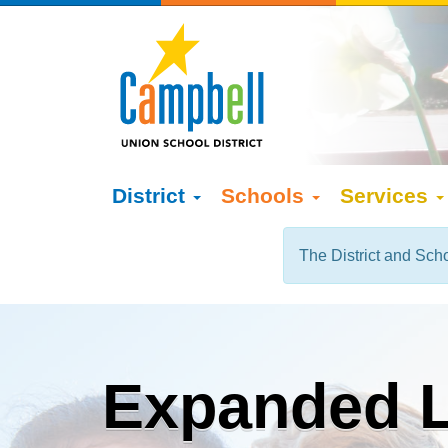
District
Schools
Services
The District and Scho
Expanded L