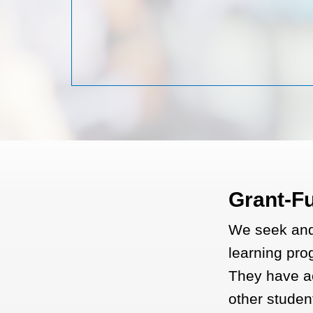
Grant-F
We seek and 
learning prog
They have a
other studen