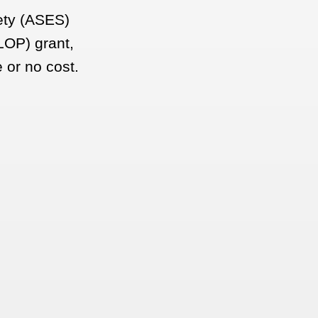
fety (ASES)
LOP) grant,
e or no cost.