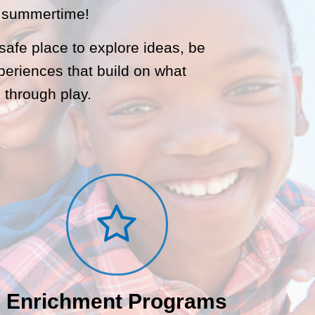
d summertime!
afe place to explore ideas, be
periences that build on what
 through play.
Enrichment Programs