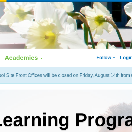
Academics
Follow
Logi
ol Site Front Offices will be closed on Friday, August 14th from 
earning Progr