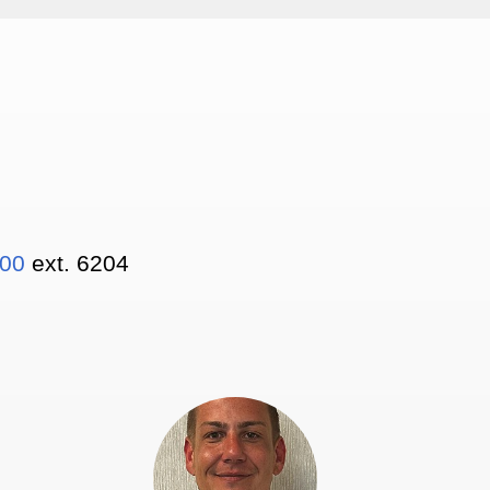
200
ext. 6204