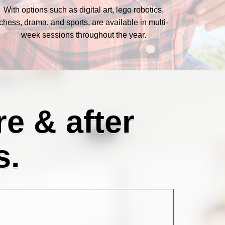
With options such as digital art, lego robotics,
chess, drama, and sports, are available in multi-
week sessions throughout the year.
e & after
s.