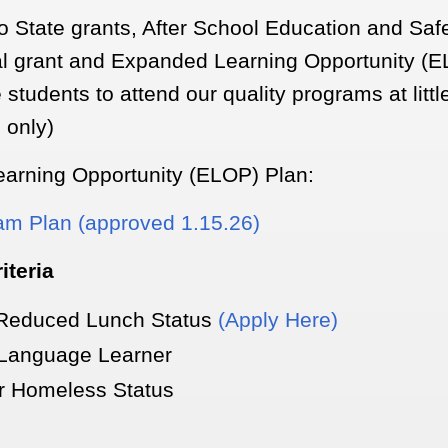
wo State grants, After School Education and Sa
l grant and Expanded Learning Opportunity (E
e students to attend our quality programs at littl
n only)
arning Opportunity (ELOP) Plan:
m Plan (approved 1.15.26)
riteria
 Reduced Lunch Status
(Apply Here)
 Language Learner
or Homeless Status