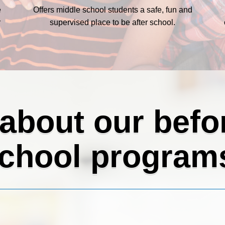
e
Offers middle school students a safe, fun and
r
supervised place to be after school.
 about our befor
chool program