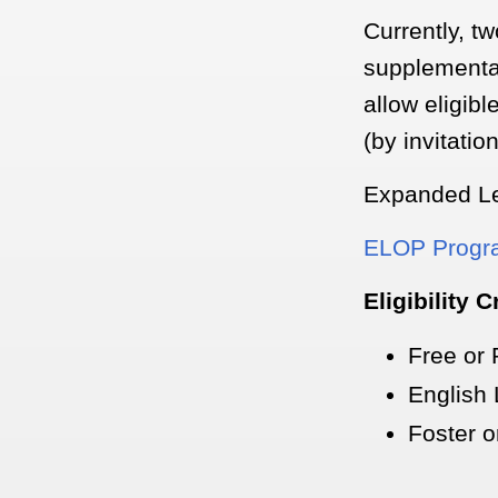
Currently, t
supplementa
allow eligibl
(by invitatio
Expanded Le
ELOP Progra
Eligibility C
Free or
English
Foster 