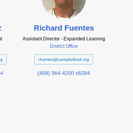
z
Richard Fuentes
t
Assistant Director - Expanded Learning
District Office
rg
rfuentes@campbellusd.org
04
(408) 364-4200 x6284