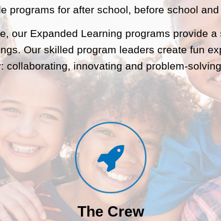
le programs for after school, before school an
re, our Expanded Learning programs provide a s
ings. Our skilled program leaders create fun ex
: collaborating, innovating and problem-solving
The Crew