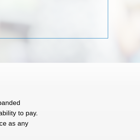
xpanded
bility to pay.
ce as any