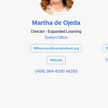
Martha de Ojeda
Director - Expanded Learning
District Office
MReynoso@campbellusd.org
P
(
Website
(408) 364-4200 x6283