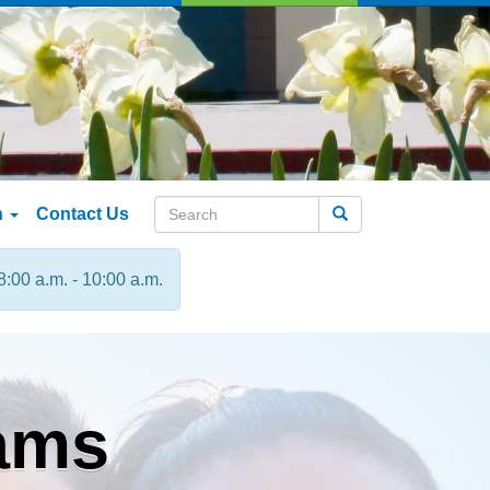
n
Contact Us
Search
8:00 a.m. - 10:00 a.m.
ams