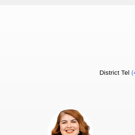
District Tel
(