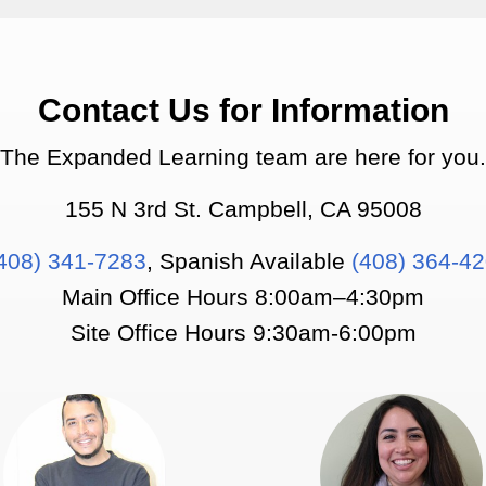
Contact Us for Information
The Expanded Learning team are here for you.
155 N 3rd St. Campbell, CA 95008
408) 341-7283
, Spanish Available
(408) 364-4
Main Office Hours 8:00am–4:30pm
Site Office Hours 9:30am-6:00pm