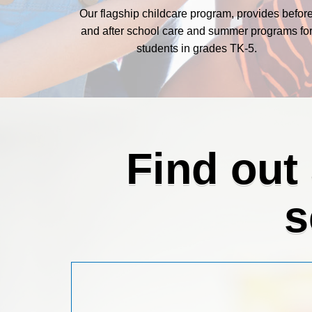
Our flagship childcare program, provides befor
and after school care and summer programs fo
students in grades TK-5.
Find out
s