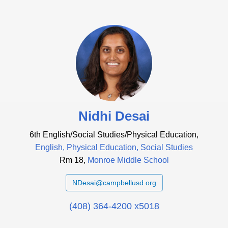
Nidhi Desai
6th English/Social Studies/Physical Education,
English, Physical Education, Social Studies
Rm 18,
Monroe Middle School
NDesai@campbellusd.org
(408) 364-4200 x5018