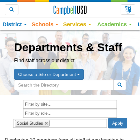
Choo
Search
District
Schools
Services
Academics
Departments & Staff
Find staff across our district.
Choose a Site or Department
Social Studies