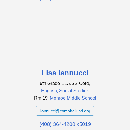
Lisa Iannucci
6th Grade ELA/SS Core,
English, Social Studies
Rm 19,
Monroe Middle School
liannucci@campbellusd.org
(408) 364-4200 x5019