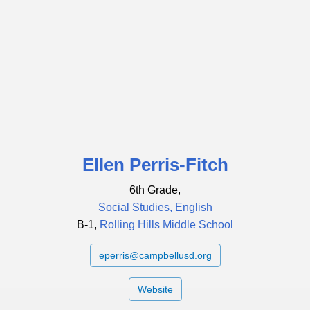
Ellen Perris-Fitch
6th Grade,
Social Studies, English
B-1,
Rolling Hills Middle School
eperris@campbellusd.org
Website