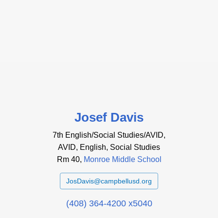
Josef Davis
7th English/Social Studies/AVID,
AVID, English, Social Studies
Rm 40,
Monroe Middle School
JosDavis@campbellusd.org
(408) 364-4200 x5040