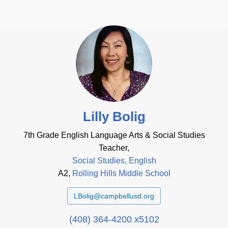
Lilly Bolig
7th Grade English Language Arts & Social Studies
Teacher,
Social Studies, English
A2,
Rolling Hills Middle School
LBolig@campbellusd.org
(408) 364-4200 x5102