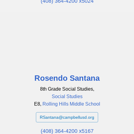
(408) 364-4200 x5024
Rosendo Santana
8th Grade Social Studies,
Social Studies
E8,
Rolling Hills Middle School
RSantana@campbellusd.org
(408) 364-4200 x5167