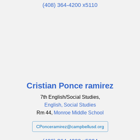
(408) 364-4200 x5110
Cristian Ponce ramirez
7th English/Social Studies,
English, Social Studies
Rm 44,
Monroe Middle School
CPonceramirez@campbellusd.org