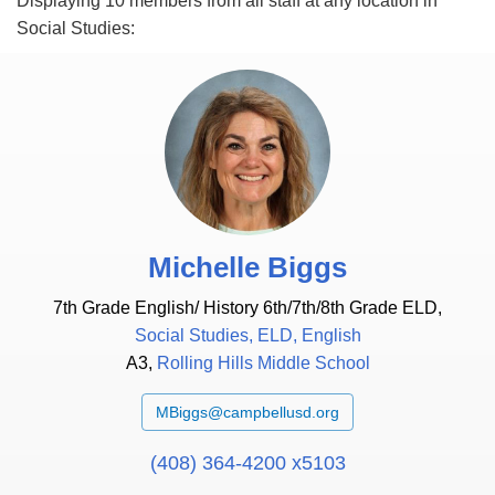
Displaying 10 members from
all staff
at
any location
in
Social Studies
:
Michelle Biggs
7th Grade English/ History 6th/7th/8th Grade ELD,
Social Studies, ELD, English
A3,
Rolling Hills Middle School
MBiggs@campbellusd.org
(408) 364-4200 x5103