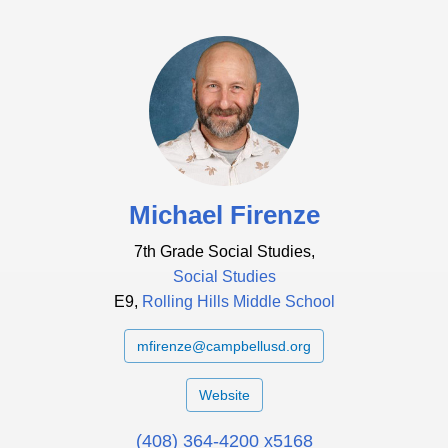
Michael Firenze
7th Grade Social Studies,
Social Studies
E9,
Rolling Hills Middle School
mfirenze@campbellusd.org
Website
(408) 364-4200 x5168