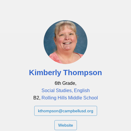
Kimberly Thompson
6th Grade,
Social Studies, English
B2,
Rolling Hills Middle School
kthompson@campbellusd.org
Website