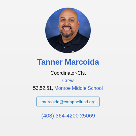
Tanner Marcoida
Coordinator-Cls,
Crew
53,52,51,
Monroe Middle School
tmarcoida@campbellusd.org
(408) 364-4200 x5069