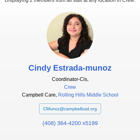
Displaying 2 members from
all staff
at
any location
in
Crew
:
Cindy Estrada-munoz
Coordinator-Cls,
Crew
Campbell Care,
Rolling Hills Middle School
CMunoz@campbellusd.org
(408) 364-4200 x5199