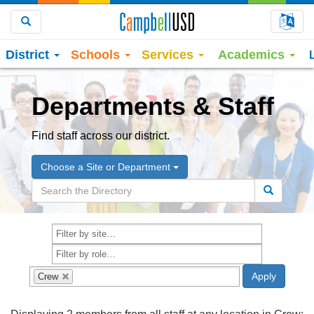
Choo
Search
District
Schools
Services
Academics
Departments & Staff
Find staff across our district.
Choose a Site or Department
Crew